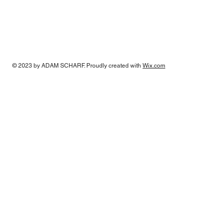
© 2023 by
ADAM SCHARF
. Proudly created with
Wix.com