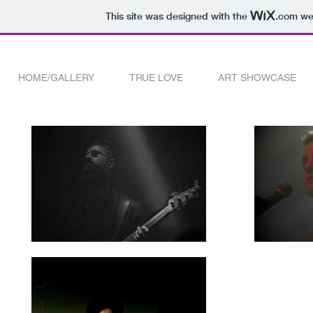
This site was designed with the
.com
web
HOME/GALLERY
TRUE LOVE
ART SHOWCASE